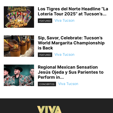
Los Tigres del Norte Headline “La
Lotería Tour 2025” at Tucson’s...
Viva Tucson
FEATURED
Sip, Savor, Celebrate: Tucson’s
World Margarita Championship
is Back
Viva Tucson
FEATURED
Regional Mexican Sensation
Jesús Ojeda y Sus Parientes to
Perform in...
Viva Tucson
CONCIERTOS