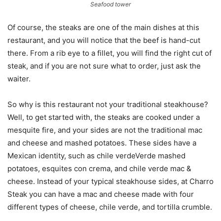
Seafood tower
Of course, the steaks are one of the main dishes at this
restaurant, and you will notice that the beef is hand-cut
there. From a rib eye to a fillet, you will find the right cut of
steak, and if you are not sure what to order, just ask the
waiter.
So why is this restaurant not your traditional steakhouse?
Well, to get started with, the steaks are cooked under a
mesquite fire, and your sides are not the traditional mac
and cheese and mashed potatoes. These sides have a
Mexican identity, such as chile verdeVerde mashed
potatoes, esquites con crema, and chile verde mac &
cheese. Instead of your typical steakhouse sides, at Charro
Steak you can have a mac and cheese made with four
different types of cheese, chile verde, and tortilla crumble.