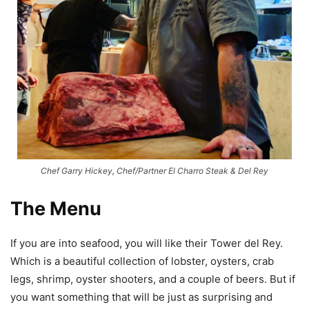
Chef Garry Hickey, Chef/Partner El Charro Steak & Del Rey
The Menu
If you are into seafood, you will like their Tower del Rey.
Which is a beautiful collection of lobster, oysters, crab
legs, shrimp, oyster shooters, and a couple of beers. But if
you want something that will be just as surprising and