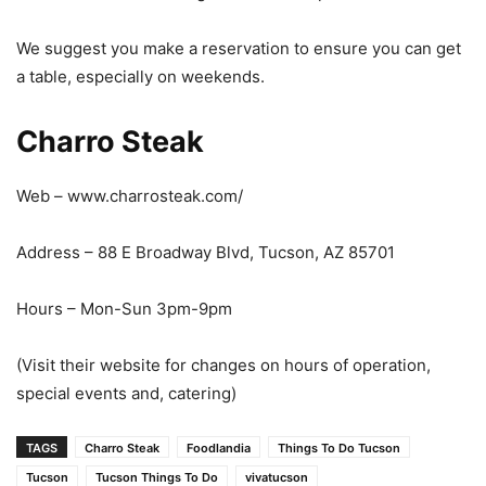
We suggest you make a reservation to ensure you can get
a table, especially on weekends.
Charro Steak
Web – www.charrosteak.com/
Address – 88 E Broadway Blvd, Tucson, AZ 85701
Hours – Mon-Sun 3pm-9pm
(Visit their website for changes on hours of operation,
special events and, catering)
TAGS
Charro Steak
Foodlandia
Things To Do Tucson
Tucson
Tucson Things To Do
vivatucson