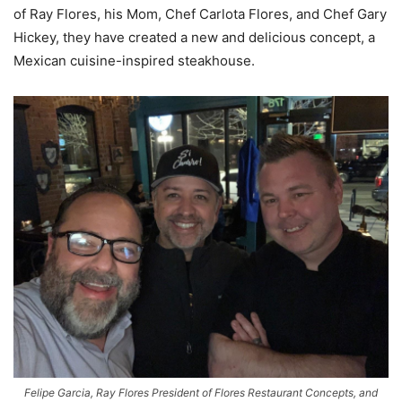
of Ray Flores, his Mom, Chef Carlota Flores, and Chef Gary
Hickey, they have created a new and delicious concept, a
Mexican cuisine-inspired steakhouse.
Felipe Garcia, Ray Flores President of Flores Restaurant Concepts, and