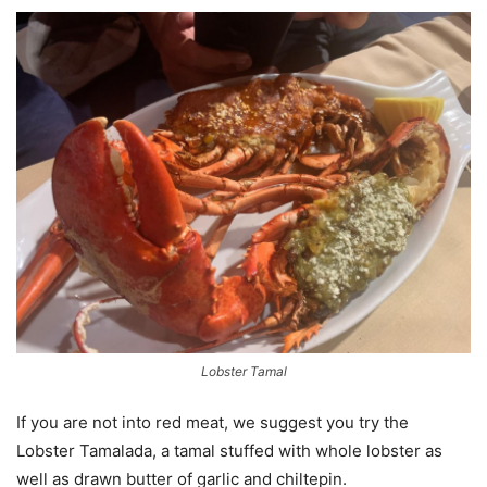
Lobster Tamal
If you are not into red meat, we suggest you try the
Lobster Tamalada, a tamal stuffed with whole lobster as
well as drawn butter of garlic and chiltepin.