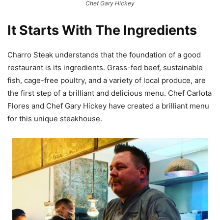
Chef Gary Hickey
It Starts With The Ingredients
Charro Steak understands that the foundation of a good
restaurant is its ingredients. Grass-fed beef, sustainable
fish, cage-free poultry, and a variety of local produce, are
the first step of a brilliant and delicious menu. Chef Carlota
Flores and Chef Gary Hickey have created a brilliant menu
for this unique steakhouse.