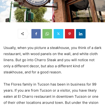
Usually, when you picture a steakhouse, you think of a dark
restaurant, with wood panels on the wall, and white cloth
linens. But go into Charro Steak and you will notice not
only a different decor, but also a different kind of
steakhouse, and for a good reason.
The Flores family in Tucson has been in business for 99
years. If you are from Tucson or a visitor, you have likely
eaten at El Charro restaurant in downtown Tucson or one
of their other locations around town. But under the vision