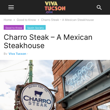
Home
Good to Know
Charro Steak – A Mexican Steakhouse
Good to Know
Sazón Society
Charro Steak – A Mexican
Steakhouse
By
Viva Tucson
-