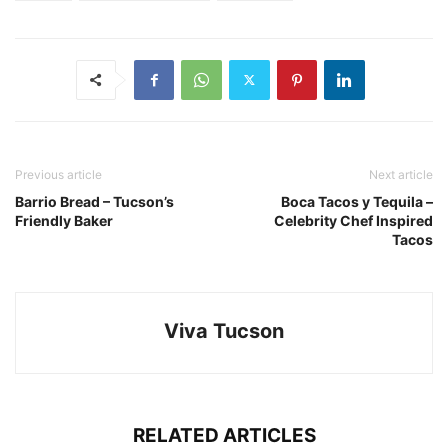
Previous article
Next article
Barrio Bread – Tucson’s
Boca Tacos y Tequila –
Friendly Baker
Celebrity Chef Inspired
Tacos
Viva Tucson
RELATED ARTICLES