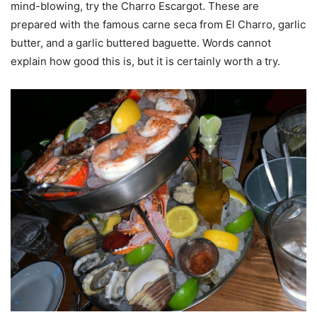
mind-blowing, try the Charro Escargot. These are
prepared with the famous carne seca from El Charro, garlic
butter, and a garlic buttered baguette. Words cannot
explain how good this is, but it is certainly worth a try.