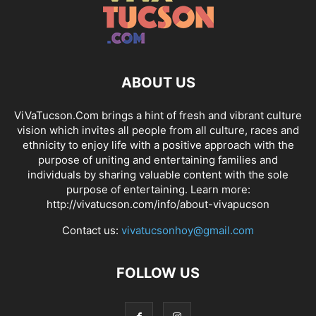
ABOUT US
ViVaTucson.Com brings a hint of fresh and vibrant culture
vision which invites all people from all culture, races and
ethnicity to enjoy life with a positive approach with the
purpose of uniting and entertaining families and
individuals by sharing valuable content with the sole
purpose of entertaining. Learn more:
http://vivatucson.com/info/about-vivapucson
Contact us:
vivatucsonhoy@gmail.com
FOLLOW US