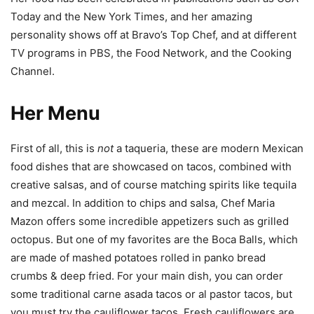
Today and the New York Times, and her amazing
personality shows off at Bravo’s Top Chef, and at different
TV programs in PBS, the Food Network, and the Cooking
Channel.
Her Menu
First of all, this is
not
a taqueria, these are modern Mexican
food dishes that are showcased on tacos, combined with
creative salsas, and of course matching spirits like tequila
and mezcal. In addition to chips and salsa, Chef Maria
Mazon offers some incredible appetizers such as grilled
octopus. But one of my favorites are the Boca Balls, which
are made of mashed potatoes rolled in panko bread
crumbs & deep fried. For your main dish, you can order
some traditional carne asada tacos or al pastor tacos, but
you must try the cauliflower tacos. Fresh cauliflowers are