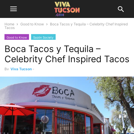
Home
Good to Know
Boca Tacos y Tequila – Celebrity Chef Inspired
Tacos
Good to Know
Sazón Society
Boca Tacos y Tequila –
Celebrity Chef Inspired Tacos
By
Viva Tucson
-