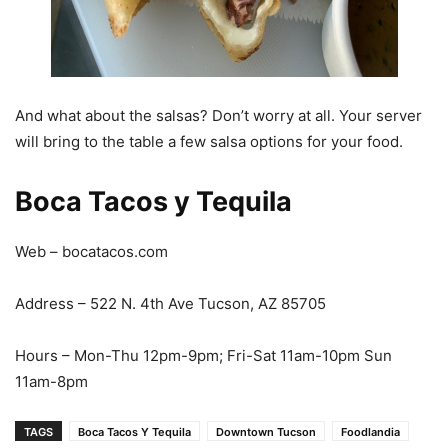
And what about the salsas? Don’t worry at all. Your server
will bring to the table a few salsa options for your food.
Boca Tacos y Tequila
Web – bocatacos.com
Address – 522 N. 4th Ave Tucson, AZ 85705
Hours – Mon-Thu 12pm-9pm; Fri-Sat 11am-10pm Sun
11am-8pm
TAGS
Boca Tacos Y Tequila
Downtown Tucson
Foodlandia