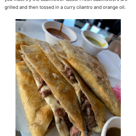
grilled and then tossed in a curry cilantro and orange oil.