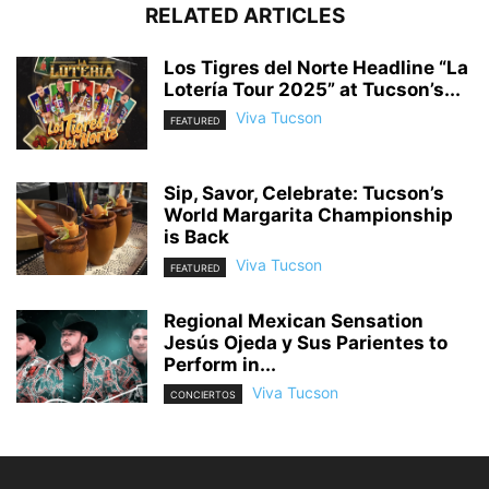
RELATED ARTICLES
Los Tigres del Norte Headline “La
Lotería Tour 2025” at Tucson’s...
Viva Tucson
FEATURED
Sip, Savor, Celebrate: Tucson’s
World Margarita Championship
is Back
Viva Tucson
FEATURED
Regional Mexican Sensation
Jesús Ojeda y Sus Parientes to
Perform in...
Viva Tucson
CONCIERTOS