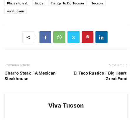
Places to eat
tacos
Things To Do Tucson
Tucson
vivatucson
Previous article
Next article
Charro Steak – A Mexican
El Taco Rustico – Big Heart,
Steakhouse
Great Food
Viva Tucson