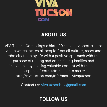
ABOUT US
ViVaTucson.Com brings a hint of fresh and vibrant culture
vision which invites all people from all culture, races and
ethnicity to enjoy life with a positive approach with the
purpose of uniting and entertaining families and
individuals by sharing valuable content with the sole
purpose of entertaining. Learn more:
http://vivatucson.com/info/about-vivapucson
Contact us:
vivatucsonhoy@gmail.com
FOLLOW US