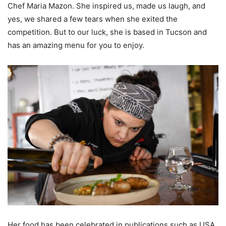
Chef Maria Mazon. She inspired us, made us laugh, and
yes, we shared a few tears when she exited the
competition. But to our luck, she is based in Tucson and
has an amazing menu for you to enjoy.
Her food has been celebrated in publications such as USA