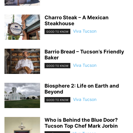
Charro Steak – A Mexican
Steakhouse
Viva Tucson
GOOD TO KNOW
Barrio Bread – Tucson’s Friendly
Baker
Viva Tucson
GOOD TO KNOW
Biosphere 2: Life on Earth and
Beyond
Viva Tucson
GOOD TO KNOW
Who is Behind the Blue Door?
Tucson Top Chef Mark Jorbin