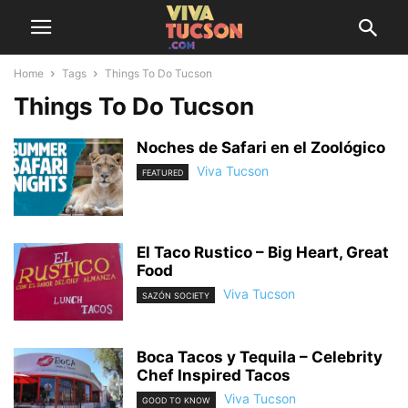
Home
Tags
Things To Do Tucson
Things To Do Tucson
Noches de Safari en el Zoológico
Viva Tucson
FEATURED
El Taco Rustico – Big Heart, Great
Food
Viva Tucson
SAZÓN SOCIETY
Boca Tacos y Tequila – Celebrity
Chef Inspired Tacos
Viva Tucson
GOOD TO KNOW