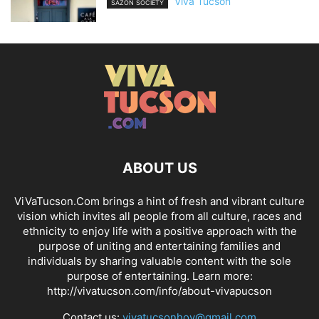
Viva Tucson
SAZÓN SOCIETY
ABOUT US
ViVaTucson.Com brings a hint of fresh and vibrant culture
vision which invites all people from all culture, races and
ethnicity to enjoy life with a positive approach with the
purpose of uniting and entertaining families and
individuals by sharing valuable content with the sole
purpose of entertaining. Learn more:
http://vivatucson.com/info/about-vivapucson
Contact us:
vivatucsonhoy@gmail.com