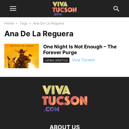
Home
Tags
Ana De La Reguera
Ana De La Reguera
One Night Is Not Enough – The
Forever Purge
Viva Tucson
LATINX LIFESTYLE
ABOUT US