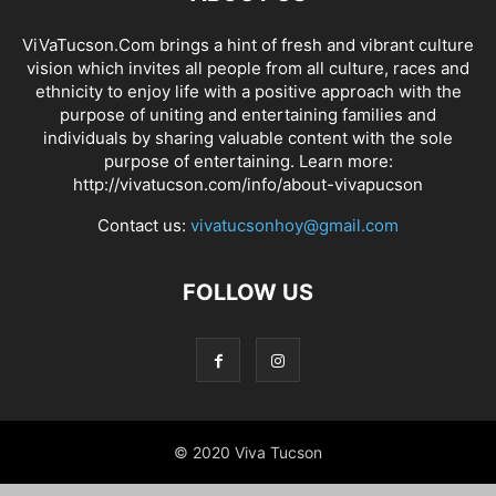
ViVaTucson.Com brings a hint of fresh and vibrant culture
vision which invites all people from all culture, races and
ethnicity to enjoy life with a positive approach with the
purpose of uniting and entertaining families and
individuals by sharing valuable content with the sole
purpose of entertaining. Learn more:
http://vivatucson.com/info/about-vivapucson
Contact us:
vivatucsonhoy@gmail.com
FOLLOW US
© 2020 Viva Tucson