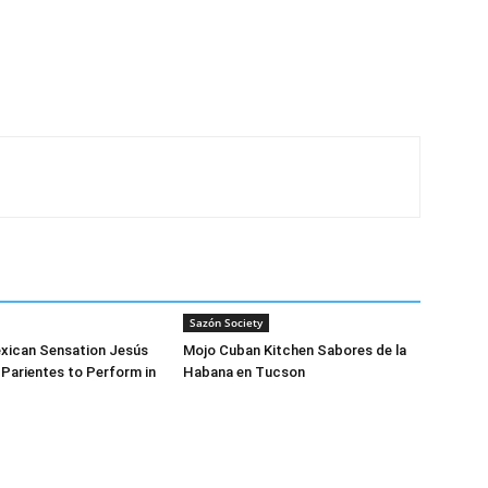
Sazón Society
exican Sensation Jesús
Mojo Cuban Kitchen Sabores de la
 Parientes to Perform in
Habana en Tucson