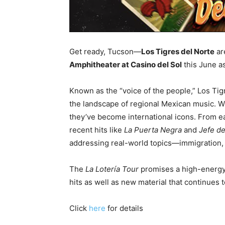
Get ready, Tucson—
Los Tigres del Norte
ar
Amphitheater at Casino del Sol
this June as
Known as the “voice of the people,” Los Ti
the landscape of regional Mexican music. Wit
they’ve become international icons. From ea
recent hits like
La Puerta Negra
and
Jefe de
addressing real-world topics—immigration, id
The
La Lotería Tour
promises a high-energy, 
hits as well as new material that continues
Click
here
for details