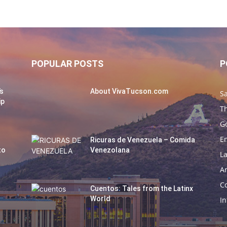
POPULAR POSTS
P
’s
About VivaTucson.com
Sa
ip
Th
G
E
Ricuras de Venezuela – Comida
to
Venezolana
La
Ar
C
Cuentos: Tales from the Latinx
World
In