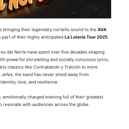
e bringing their legendary norteño sound to the
AVA
 part of their highly anticipated
La Lotería Tour 2025
.
gres del Norte have spent over five decades shaping
h powerful storytelling and socially conscious lyrics,
rly classics like
Contrabando y Traición
to more
 Jefes
, the band has never shied away from
entity, love, and resilience.
emotionally charged evening full of their greatest
 to resonate with audiences across the globe.