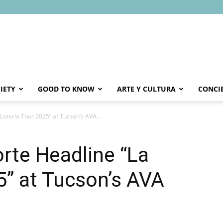
IETY
GOOD TO KNOW
ARTE Y CULTURA
CONCI
Lotería Tour 2025” at Tucson’s AVA...
orte Headline “La
5” at Tucson’s AVA