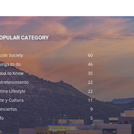
OPULAR CATEGORY
zón Society
60
ings to do
46
ood to Know
35
ntretenimiento
22
tinx Lifestyle
22
te y Cultura
11
onciertos
9
fo
5