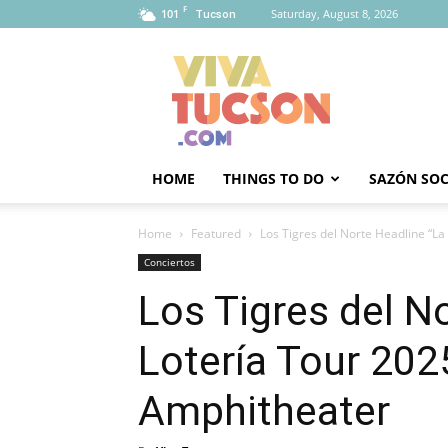
F
101
Saturday, August 8, 2026
Tucson
Viva
Tucson
HOME
THINGS TO DO
SAZÓN SOC
Home
Featured
Los Tigres del Norte Headline “La 
Conciertos
Los Tigres del N
Lotería Tour 202
Amphitheater