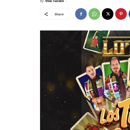
By
Viva Tucson
-
Share