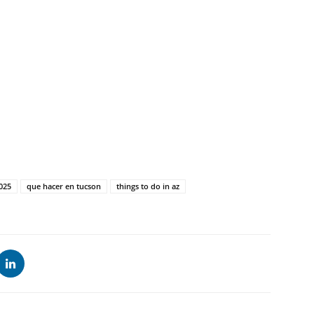
2025
que hacer en tucson
things to do in az