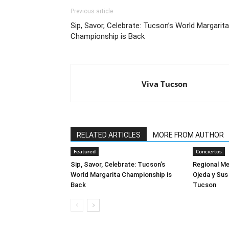
Previous article
Sip, Savor, Celebrate: Tucson’s World Margarita
Championship is Back
Viva Tucson
RELATED ARTICLES
MORE FROM AUTHOR
Featured
Conciertos
Sip, Savor, Celebrate: Tucson’s
Regional M
World Margarita Championship is
Ojeda y Sus
Back
Tucson