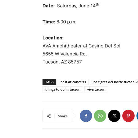
th
Date:
Saturday, June 14
Time:
8:00 p.m.
Location:
AVA Amphitheater at Casino Del Sol
5655 W Valencia Rd.
Tucson, AZ 85757
TAGS
best az concerts
los tigres del norte tucson 
things to do in tucson
viva tucson
Share