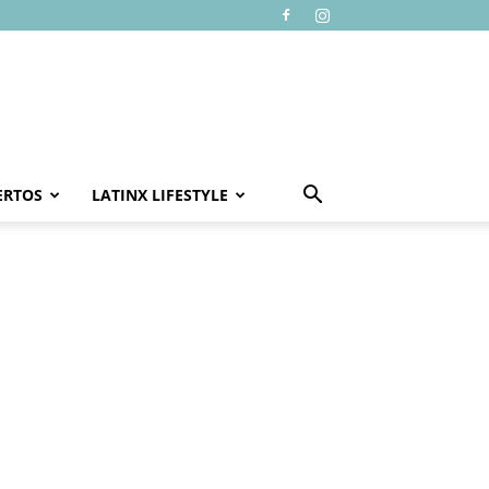
ERTOS
LATINX LIFESTYLE