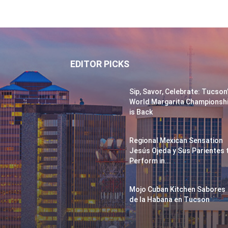
EDITOR PICKS
Sip, Savor, Celebrate: Tucson
World Margarita Championsh
is Back
Regional Mexican Sensation
Jesús Ojeda y Sus Parientes 
Perform in...
Mojo Cuban Kitchen Sabores
de la Habana en Tucson