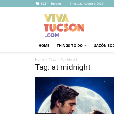
F
80.5
Thursday, August 6, 2026
Tucson
Viva
Tucson
HOME
THINGS TO DO
SAZÓN SOC
Home
Tags
At midnight
Tag: at midnight