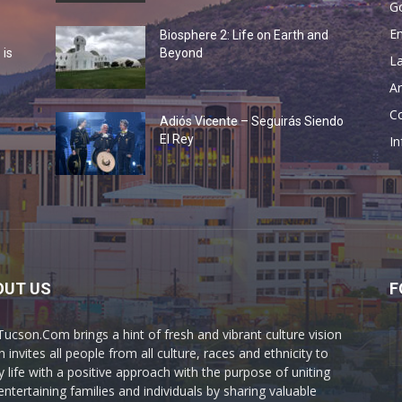
G
En
Biosphere 2: Life on Earth and
 is
Beyond
La
Ar
Co
Adiós Vicente – Seguirás Siendo
o
El Rey
In
OUT US
F
Tucson.Com brings a hint of fresh and vibrant culture vision
 invites all people from all culture, races and ethnicity to
y life with a positive approach with the purpose of uniting
entertaining families and individuals by sharing valuable