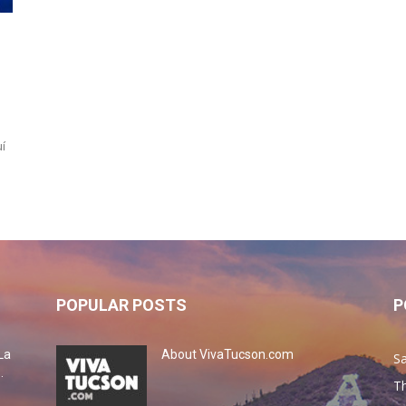
í
POPULAR POSTS
P
La
About VivaTucson.com
Sa
.
Th