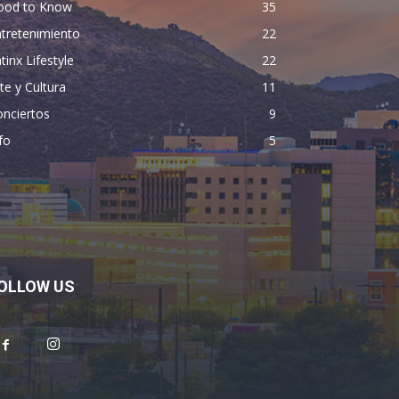
ood to Know
35
tretenimiento
22
tinx Lifestyle
22
te y Cultura
11
nciertos
9
fo
5
OLLOW US