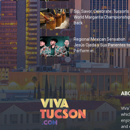
Sip, Savor, Celebrate: Tucson’s
World Margarita Championship
Back
Regional Mexican Sensation
Jesús Ojeda y Sus Parientes t
Perform in...
AB
ViVa
which
enjo
and 