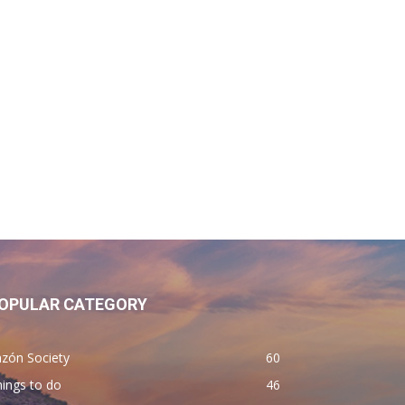
OPULAR CATEGORY
zón Society
60
ings to do
46