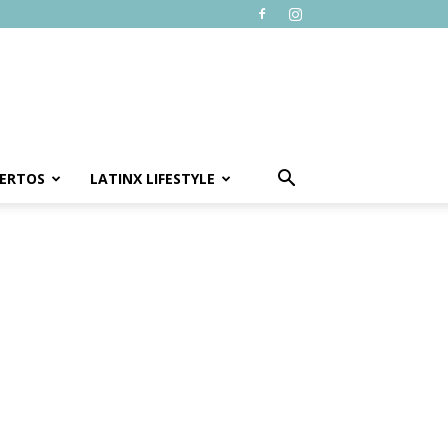
ERTOS
LATINX LIFESTYLE