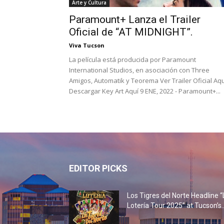
Arte y Cultura
Paramount+ Lanza el Trailer
Oficial de “AT MIDNIGHT”.
Viva Tucson
La película está producida por Paramount
International Studios, en asociación con Three
Amigos, Automatik y Teorema Ver Trailer Oficial Aqu
Descargar Key Art Aquí 9 ENE, 2022 - Paramount+...
EDITOR PICKS
Los Tigres del Norte Headline “
Lotería Tour 2025” at Tucson’s..