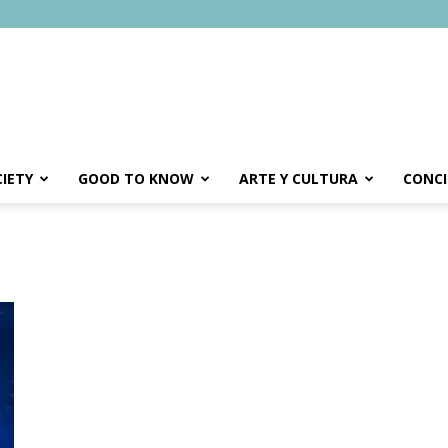
IETY
GOOD TO KNOW
ARTE Y CULTURA
CONCI