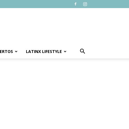
ERTOS
LATINX LIFESTYLE