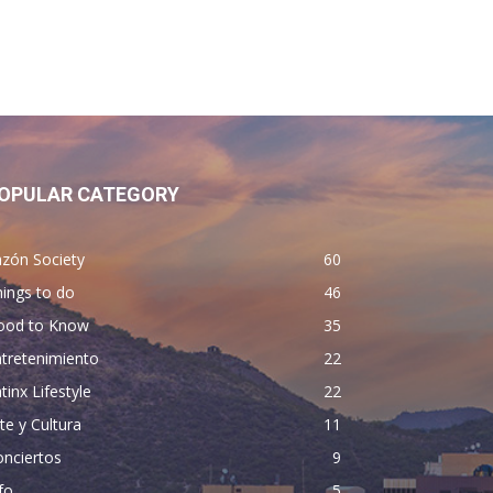
OPULAR CATEGORY
zón Society
60
ings to do
46
ood to Know
35
tretenimiento
22
tinx Lifestyle
22
te y Cultura
11
nciertos
9
fo
5