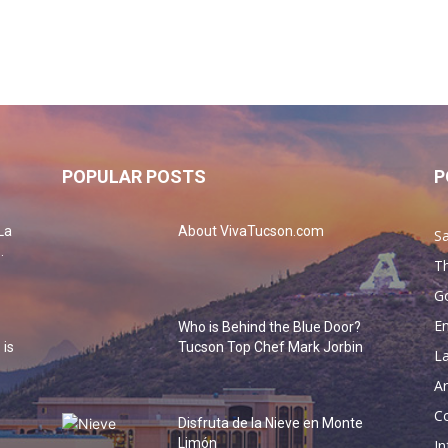
POPULAR POSTS
P
La
About VivaTucson.com
Sa
.
Th
G
En
Who is Behind the Blue Door?
 is
Tucson Top Chef Mark Jorbin
La
Ar
Co
Disfruta de la Nieve en Monte
o
Limón
In