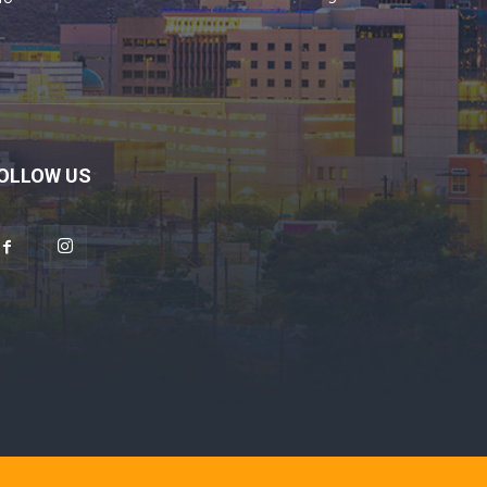
OLLOW US