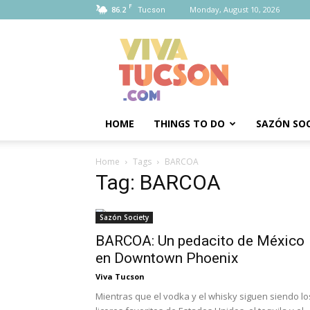
F
86.2
Monday, August 10, 2026
Tucson
Viva
Tucson
HOME
THINGS TO DO
SAZÓN SOC
Home
Tags
BARCOA
Tag: BARCOA
Sazón Society
BARCOA: Un pedacito de México
en Downtown Phoenix
Viva Tucson
Mientras que el vodka y el whisky siguen siendo lo