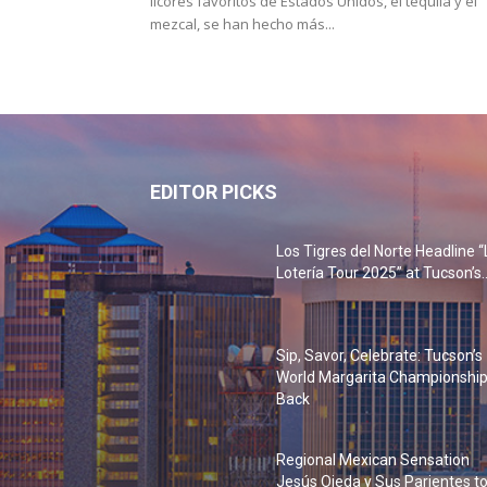
licores favoritos de Estados Unidos, el tequila y el
mezcal, se han hecho más...
EDITOR PICKS
Los Tigres del Norte Headline “
Lotería Tour 2025” at Tucson’s..
Sip, Savor, Celebrate: Tucson’s
World Margarita Championship
Back
Regional Mexican Sensation
Jesús Ojeda y Sus Parientes t