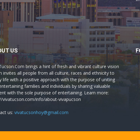
OUT US
F
Tucson.Com brings a hint of fresh and vibrant culture vision
 invites all people from all culture, races and ethnicity to
y life with a positive approach with the purpose of uniting
entertaining families and individuals by sharing valuable
ent with the sole purpose of entertaining. Learn more:
://vivatucson.com/info/about-vivapucson
act us:
vivatucsonhoy@gmail.com