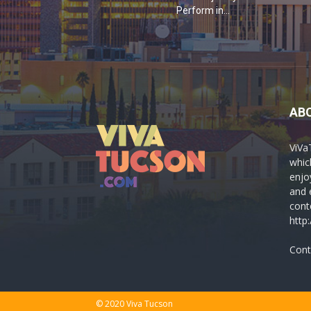
Perform in...
AB
ViVa
which
enjo
and 
cont
http
Cont
© 2020 Viva Tucson