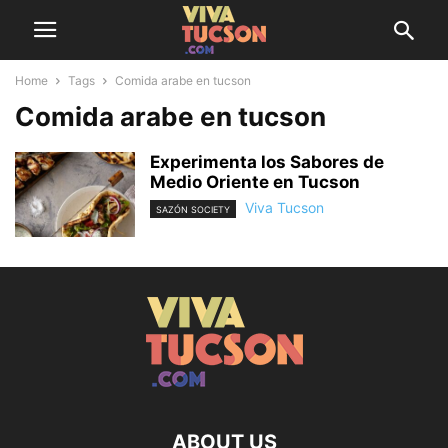
Home
Tags
Comida arabe en tucson
Comida arabe en tucson
Experimenta los Sabores de
Medio Oriente en Tucson
Viva Tucson
SAZÓN SOCIETY
ABOUT US