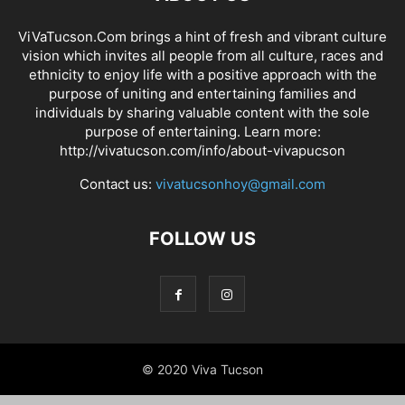
ViVaTucson.Com brings a hint of fresh and vibrant culture
vision which invites all people from all culture, races and
ethnicity to enjoy life with a positive approach with the
purpose of uniting and entertaining families and
individuals by sharing valuable content with the sole
purpose of entertaining. Learn more:
http://vivatucson.com/info/about-vivapucson
Contact us:
vivatucsonhoy@gmail.com
FOLLOW US
© 2020 Viva Tucson