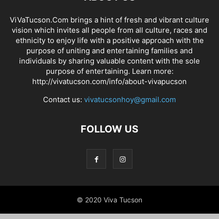
ViVaTucson.Com brings a hint of fresh and vibrant culture
vision which invites all people from all culture, races and
ethnicity to enjoy life with a positive approach with the
purpose of uniting and entertaining families and
individuals by sharing valuable content with the sole
purpose of entertaining. Learn more:
http://vivatucson.com/info/about-vivapucson
Contact us:
vivatucsonhoy@gmail.com
FOLLOW US
© 2020 Viva Tucson