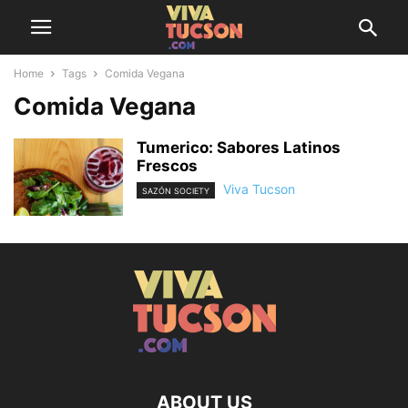
Home
Tags
Comida Vegana
Comida Vegana
Tumerico: Sabores Latinos
Frescos
Viva Tucson
SAZÓN SOCIETY
ABOUT US