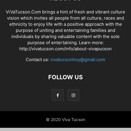
ViVaTucson.Com brings a hint of fresh and vibrant culture
vision which invites all people from all culture, races and
ethnicity to enjoy life with a positive approach with the
purpose of uniting and entertaining families and
individuals by sharing valuable content with the sole
purpose of entertaining. Learn more:
http://vivatucson.com/info/about-vivapucson
Contact us:
vivatucsonhoy@gmail.com
FOLLOW US
© 2020 Viva Tucson