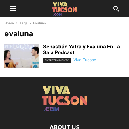
Home
Tags
Evaluna
evaluna
Sebastián Yatra y Evaluna En La
Sala Podcast
Viva Tucson
ENTRETENIMIENTO
ABOUT US