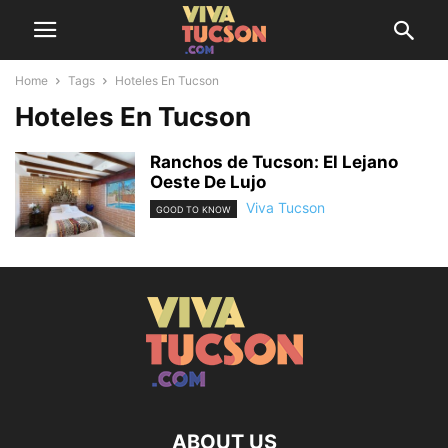
Home
Tags
Hoteles En Tucson
Hoteles En Tucson
Ranchos de Tucson: El Lejano
Oeste De Lujo
Viva Tucson
GOOD TO KNOW
ABOUT US