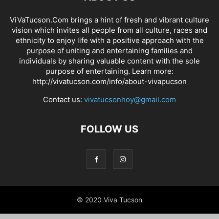
ViVaTucson.Com brings a hint of fresh and vibrant culture
vision which invites all people from all culture, races and
ethnicity to enjoy life with a positive approach with the
purpose of uniting and entertaining families and
individuals by sharing valuable content with the sole
purpose of entertaining. Learn more:
http://vivatucson.com/info/about-vivapucson
Contact us:
vivatucsonhoy@gmail.com
FOLLOW US
© 2020 Viva Tucson