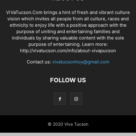
ViVaTucson.Com brings a hint of fresh and vibrant culture
vision which invites all people from all culture, races and
ethnicity to enjoy life with a positive approach with the
purpose of uniting and entertaining families and
individuals by sharing valuable content with the sole
purpose of entertaining. Learn more:
http://vivatucson.com/info/about-vivapucson
Contact us:
vivatucsonhoy@gmail.com
FOLLOW US
© 2020 Viva Tucson