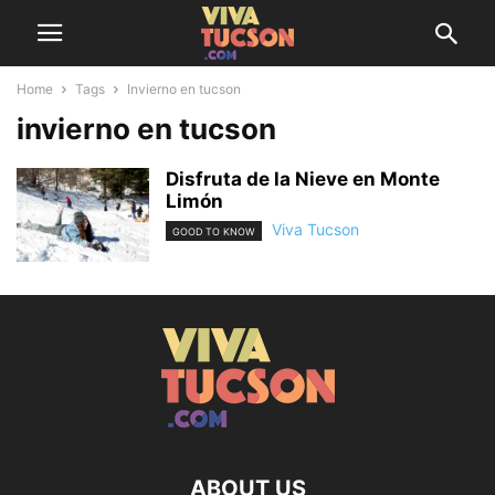
Home
Tags
Invierno en tucson
invierno en tucson
Disfruta de la Nieve en Monte
Limón
Viva Tucson
GOOD TO KNOW
ABOUT US