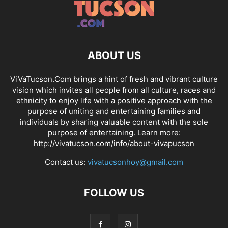
ABOUT US
ViVaTucson.Com brings a hint of fresh and vibrant culture
vision which invites all people from all culture, races and
ethnicity to enjoy life with a positive approach with the
purpose of uniting and entertaining families and
individuals by sharing valuable content with the sole
purpose of entertaining. Learn more:
http://vivatucson.com/info/about-vivapucson
Contact us:
vivatucsonhoy@gmail.com
FOLLOW US