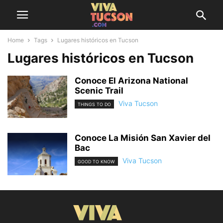
Home
Tags
Lugares históricos en Tucson
Lugares históricos en Tucson
Conoce El Arizona National
Scenic Trail
Viva Tucson
THINGS TO DO
Conoce La Misión San Xavier del
Bac
Viva Tucson
GOOD TO KNOW