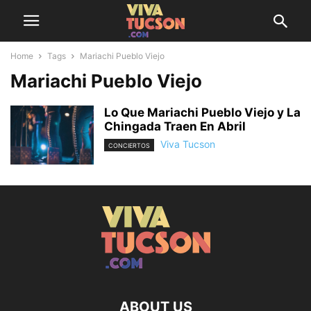
Home
Tags
Mariachi Pueblo Viejo
Mariachi Pueblo Viejo
Lo Que Mariachi Pueblo Viejo y La
Chingada Traen En Abril
Viva Tucson
CONCIERTOS
ABOUT US