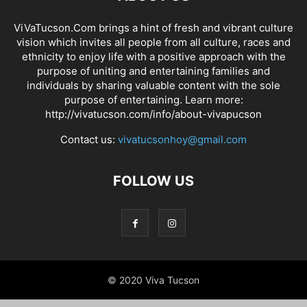
ViVaTucson.Com brings a hint of fresh and vibrant culture
vision which invites all people from all culture, races and
ethnicity to enjoy life with a positive approach with the
purpose of uniting and entertaining families and
individuals by sharing valuable content with the sole
purpose of entertaining. Learn more:
http://vivatucson.com/info/about-vivapucson
Contact us:
vivatucsonhoy@gmail.com
FOLLOW US
© 2020 Viva Tucson