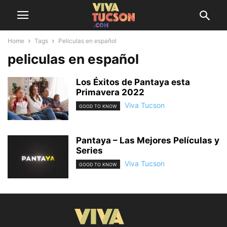
Home
Tags
Peliculas en español
peliculas en español
Los Éxitos de Pantaya esta
Primavera 2022
Viva Tucson
GOOD TO KNOW
Pantaya – Las Mejores Películas y
Series
Viva Tucson
GOOD TO KNOW