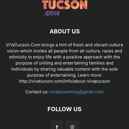
ABOUT US
ViVaTucson.Com brings a hint of fresh and vibrant culture
vision which invites all people from all culture, races and
ethnicity to enjoy life with a positive approach with the
purpose of uniting and entertaining families and
individuals by sharing valuable content with the sole
purpose of entertaining. Learn more:
http://vivatucson.com/info/about-vivapucson
Contact us:
vivatucsonhoy@gmail.com
FOLLOW US