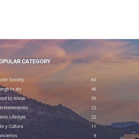
OPULAR CATEGORY
zón Society
60
ings to do
46
ood to Know
35
tretenimiento
22
tinx Lifestyle
22
te y Cultura
11
nciertos
9