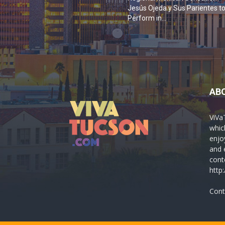
Jesús Ojeda y Sus Parientes t
Perform in...
AB
ViVa
which
enjo
and 
cont
http
Cont