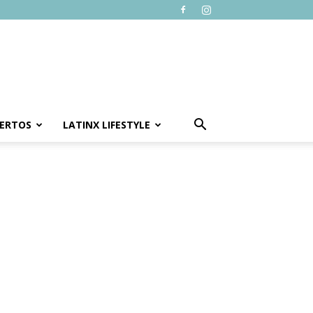
ERTOS
LATINX LIFESTYLE