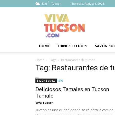
F
87.6
Thursday, August 6, 2026
Tucson
Viva
Tucson
HOME
THINGS TO DO
SAZÓN SOC
Home
Tags
Restaurantes de tucson
Tag: Restaurantes de 
Sazón Society
Deliciosos Tamales en Tucson
Tamale
Viva Tucson
Tucson es una ciudad donde se celebra la comida.