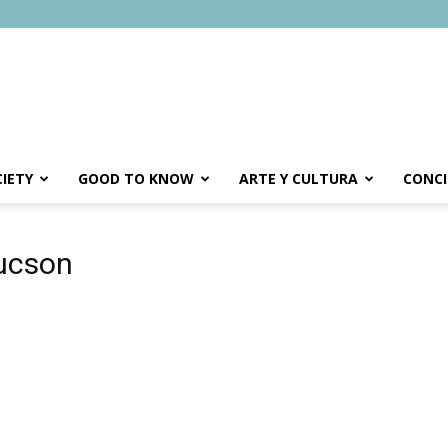
IETY
GOOD TO KNOW
ARTE Y CULTURA
CONCI
tucson