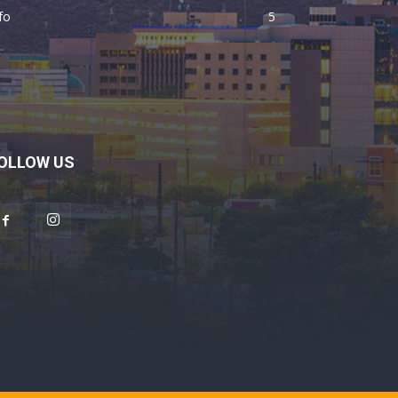
fo
5
OLLOW US