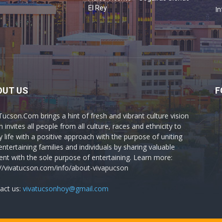
o
El Rey
In
OUT US
F
Tucson.Com brings a hint of fresh and vibrant culture vision
 invites all people from all culture, races and ethnicity to
y life with a positive approach with the purpose of uniting
entertaining families and individuals by sharing valuable
ent with the sole purpose of entertaining. Learn more:
://vivatucson.com/info/about-vivapucson
act us:
vivatucsonhoy@gmail.com