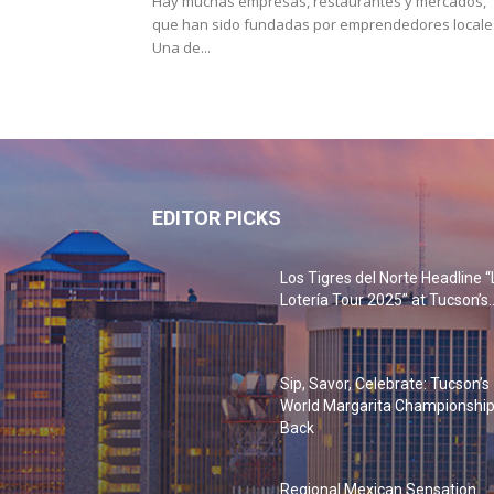
Hay muchas empresas, restaurantes y mercados,
que han sido fundadas por emprendedores locale
Una de...
EDITOR PICKS
Los Tigres del Norte Headline “
Lotería Tour 2025” at Tucson’s..
Sip, Savor, Celebrate: Tucson’s
World Margarita Championship
Back
Regional Mexican Sensation