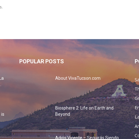
s.
POPULAR POSTS
P
La
About VivaTucson.com
Sa
.
Th
G
En
Biosphere 2: Life on Earth and
 is
Beyond
La
Ar
Co
Adiós Vicente – Seguirás Siendo