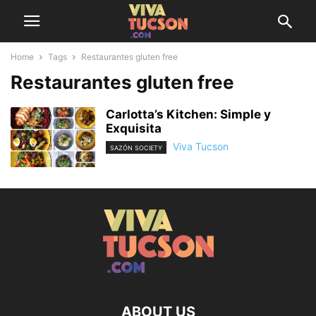
Home
Tags
Restaurantes gluten free
Restaurantes gluten free
Carlotta’s Kitchen: Simple y
Exquisita
Viva Tucson
SAZÓN SOCIETY
ABOUT US