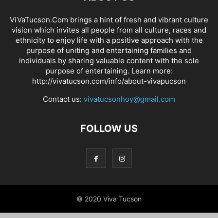
ViVaTucson.Com brings a hint of fresh and vibrant culture
vision which invites all people from all culture, races and
ethnicity to enjoy life with a positive approach with the
purpose of uniting and entertaining families and
individuals by sharing valuable content with the sole
purpose of entertaining. Learn more:
http://vivatucson.com/info/about-vivapucson
Contact us:
vivatucsonhoy@gmail.com
FOLLOW US
© 2020 Viva Tucson