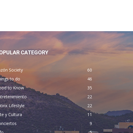
OPULAR CATEGORY
zón Society
60
ings to do
46
ood to Know
35
tretenimiento
22
tinx Lifestyle
22
te y Cultura
11
nciertos
9
fo
5