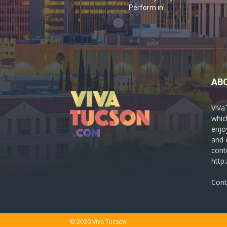
Perform in...
AB
ViVa
which
enjo
and 
cont
http
Cont
© 2020 Viva Tucson