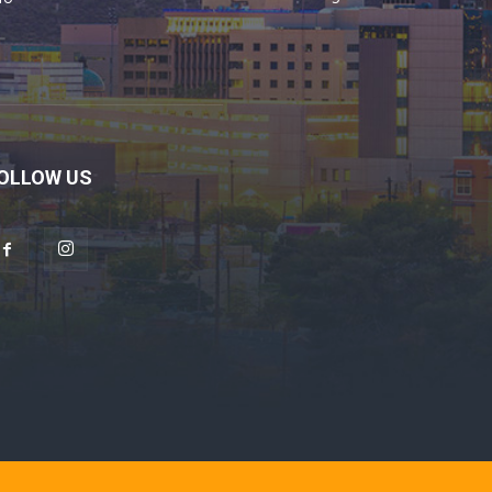
OLLOW US