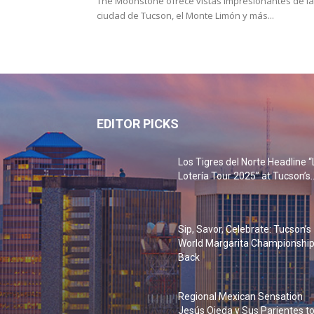
The Moonstone ofrece vistas impresionantes de la
ciudad de Tucson, el Monte Limón y más...
EDITOR PICKS
Los Tigres del Norte Headline “
Lotería Tour 2025” at Tucson’s..
Sip, Savor, Celebrate: Tucson’s
World Margarita Championship
Back
Regional Mexican Sensation
Jesús Ojeda y Sus Parientes t