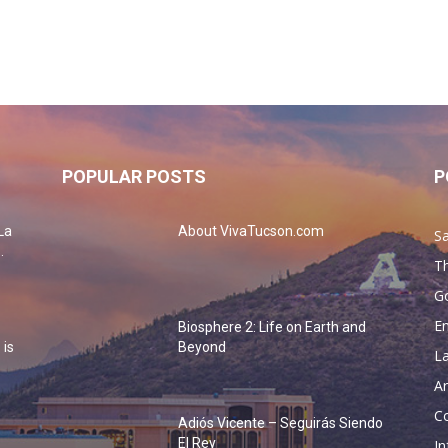
POPULAR POSTS
P
La
About VivaTucson.com
Sa
.
Th
G
En
Biosphere 2: Life on Earth and
 is
Beyond
La
Ar
Co
Adiós Vicente – Seguirás Siendo
o
El Rey
In