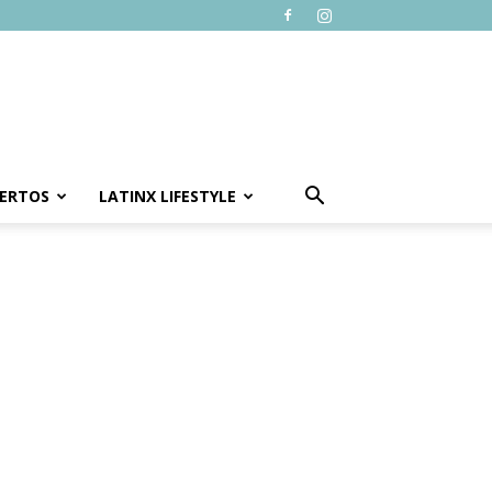
ERTOS
LATINX LIFESTYLE