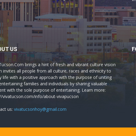
OUT US
F
Tucson.Com brings a hint of fresh and vibrant culture vision
 invites all people from all culture, races and ethnicity to
y life with a positive approach with the purpose of uniting
entertaining families and individuals by sharing valuable
ent with the sole purpose of entertaining. Learn more:
://vivatucson.com/info/about-vivapucson
act us:
vivatucsonhoy@gmail.com