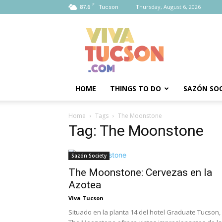
F
87.6
Thursday, August 6, 2026
Tucson
Viva
Tucson
HOME
THINGS TO DO
SAZÓN SOC
Home
Tags
The Moonstone
Tag: The Moonstone
Sazón Society
The Moonstone: Cervezas en la
Azotea
Viva Tucson
Situado en la planta 14 del hotel Graduate Tucson,