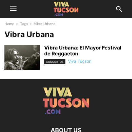
Home
Tags
Vibra Urbana
Vibra Urbana
Vibra Urbana: El Mayor Festival
de Reggaeton
Viva Tucson
CONCIERTOS
ABOUT US