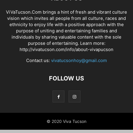
ViVaTucson.Com brings a hint of fresh and vibrant culture
vision which invites all people from all culture, races and
ethnicity to enjoy life with a positive approach with the
purpose of uniting and entertaining families and
individuals by sharing valuable content with the sole
purpose of entertaining. Learn more:
http://vivatucson.com/info/about-vivapucson
Contact us:
vivatucsonhoy@gmail.com
FOLLOW US
© 2020 Viva Tucson