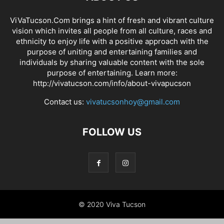
ViVaTucson.Com brings a hint of fresh and vibrant culture
vision which invites all people from all culture, races and
ethnicity to enjoy life with a positive approach with the
purpose of uniting and entertaining families and
individuals by sharing valuable content with the sole
purpose of entertaining. Learn more:
http://vivatucson.com/info/about-vivapucson
Contact us:
vivatucsonhoy@gmail.com
FOLLOW US
© 2020 Viva Tucson