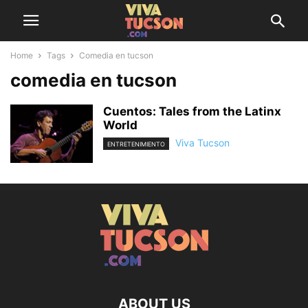
Home
Tags
Comedia en tucson
comedia en tucson
Cuentos: Tales from the Latinx
World
Viva Tucson
ENTRETENIMIENTO
ABOUT US