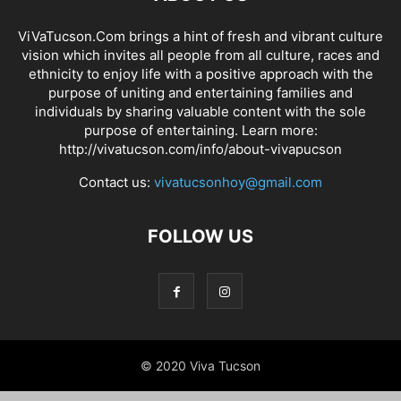
ViVaTucson.Com brings a hint of fresh and vibrant culture
vision which invites all people from all culture, races and
ethnicity to enjoy life with a positive approach with the
purpose of uniting and entertaining families and
individuals by sharing valuable content with the sole
purpose of entertaining. Learn more:
http://vivatucson.com/info/about-vivapucson
Contact us:
vivatucsonhoy@gmail.com
FOLLOW US
© 2020 Viva Tucson