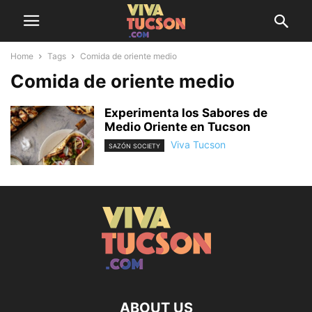
Home
Tags
Comida de oriente medio
Comida de oriente medio
Experimenta los Sabores de
Medio Oriente en Tucson
Viva Tucson
SAZÓN SOCIETY
ABOUT US