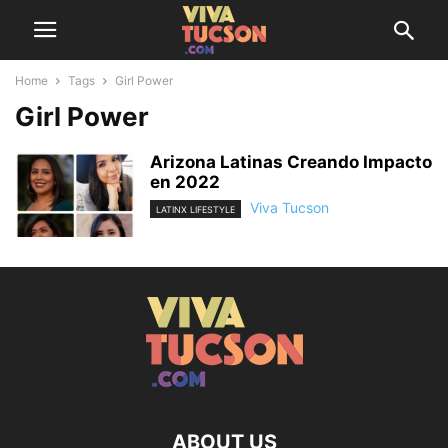
Home
Tags
Girl Power
Girl Power
Arizona Latinas Creando Impacto
en 2022
Viva Tucson
LATINX LIFESTYLE
ABOUT US