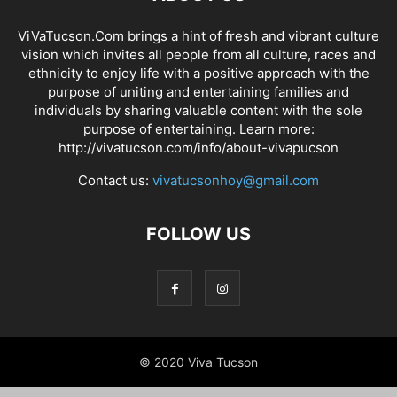
ViVaTucson.Com brings a hint of fresh and vibrant culture
vision which invites all people from all culture, races and
ethnicity to enjoy life with a positive approach with the
purpose of uniting and entertaining families and
individuals by sharing valuable content with the sole
purpose of entertaining. Learn more:
http://vivatucson.com/info/about-vivapucson
Contact us:
vivatucsonhoy@gmail.com
FOLLOW US
© 2020 Viva Tucson