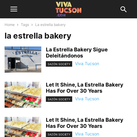
Home
Tags
La estrella bakery
la estrella bakery
La Estrella Bakery Sigue
Deleitándonos
Viva Tucson
SAZÓN SOCIETY
Let It Shine, La Estrella Bakery
Has For Over 30 Years
Viva Tucson
SAZÓN SOCIETY
Let It Shine, La Estrella Bakery
Has For Over 30 Years
Viva Tucson
SAZÓN SOCIETY