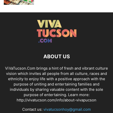
ABOUT US
ViVaTucson.Com brings a hint of fresh and vibrant culture
vision which invites all people from all culture, races and
ethnicity to enjoy life with a positive approach with the
purpose of uniting and entertaining families and
individuals by sharing valuable content with the sole
purpose of entertaining. Learn more:
http://vivatucson.com/info/about-vivapucson
Contact us:
vivatucsonhoy@gmail.com