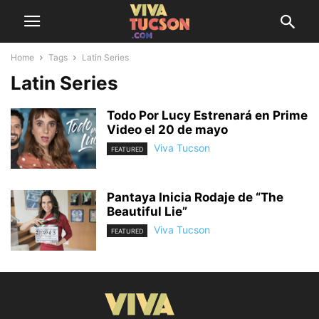
Home
Tags
Latin Series
Latin Series
Todo Por Lucy Estrenará en Prime
Video el 20 de mayo
Viva Tucson
FEATURED
Pantaya Inicia Rodaje de “The
Beautiful Lie”
Viva Tucson
FEATURED