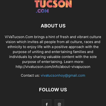
ABOUT US
ViVaTucson.Com brings a hint of fresh and vibrant culture
vision which invites all people from all culture, races and
ethnicity to enjoy life with a positive approach with the
purpose of uniting and entertaining families and
individuals by sharing valuable content with the sole
purpose of entertaining. Learn more:
http://vivatucson.com/info/about-vivapucson
Contact us:
vivatucsonhoy@gmail.com
FOLLOW US