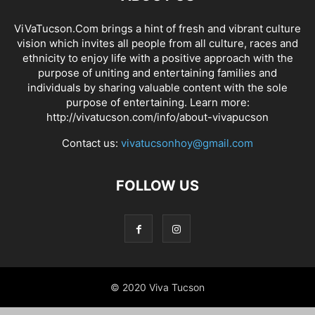
ViVaTucson.Com brings a hint of fresh and vibrant culture
vision which invites all people from all culture, races and
ethnicity to enjoy life with a positive approach with the
purpose of uniting and entertaining families and
individuals by sharing valuable content with the sole
purpose of entertaining. Learn more:
http://vivatucson.com/info/about-vivapucson
Contact us:
vivatucsonhoy@gmail.com
FOLLOW US
© 2020 Viva Tucson