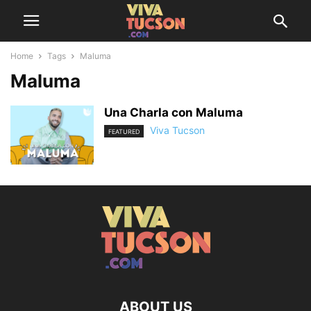
Home
Tags
Maluma
Maluma
Una Charla con Maluma
Viva Tucson
FEATURED
ABOUT US