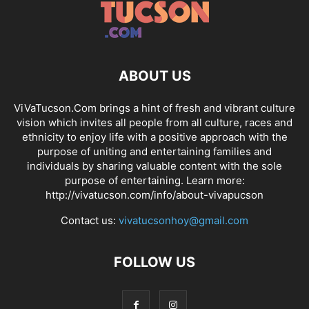
ABOUT US
ViVaTucson.Com brings a hint of fresh and vibrant culture
vision which invites all people from all culture, races and
ethnicity to enjoy life with a positive approach with the
purpose of uniting and entertaining families and
individuals by sharing valuable content with the sole
purpose of entertaining. Learn more:
http://vivatucson.com/info/about-vivapucson
Contact us:
vivatucsonhoy@gmail.com
FOLLOW US