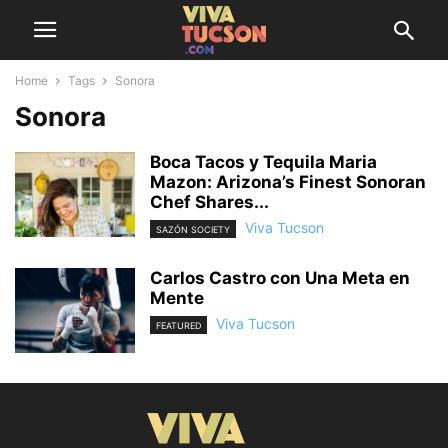
Home
Tags
Sonora
Sonora
Boca Tacos y Tequila Maria
Mazon: Arizona’s Finest Sonoran
Chef Shares...
Viva Tucson
SAZÓN SOCIETY
Carlos Castro con Una Meta en
Mente
Viva Tucson
FEATURED