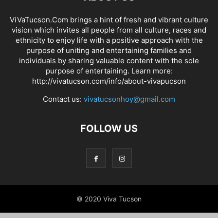
ViVaTucson.Com brings a hint of fresh and vibrant culture
vision which invites all people from all culture, races and
ethnicity to enjoy life with a positive approach with the
purpose of uniting and entertaining families and
individuals by sharing valuable content with the sole
purpose of entertaining. Learn more:
http://vivatucson.com/info/about-vivapucson
Contact us:
vivatucsonhoy@gmail.com
FOLLOW US
© 2020 Viva Tucson