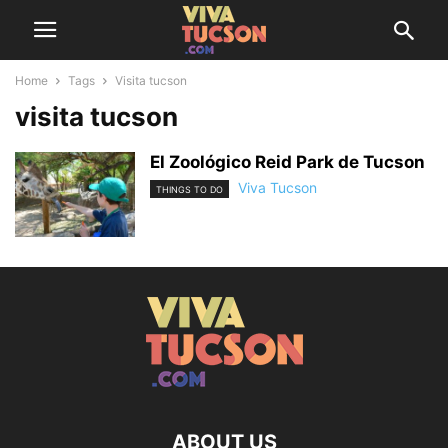
Home
Tags
Visita tucson
visita tucson
El Zoológico Reid Park de Tucson
Viva Tucson
THINGS TO DO
ABOUT US