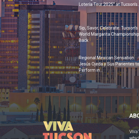
Lotería Tour 2025” at Tucson’s..
Sip, Savor, Celebrate: Tucson’s
World Margarita Championship
Back
Regional Mexican Sensation
Jesús Ojeda y Sus Parientes t
Perform in...
AB
ViVa
which