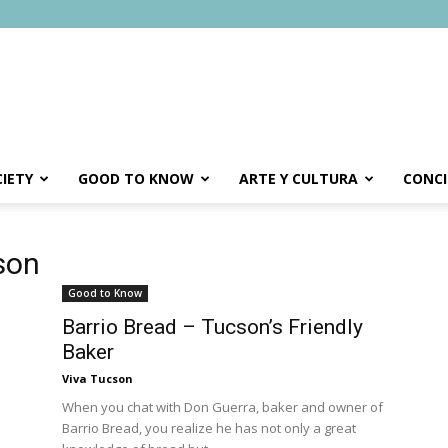
IETY
GOOD TO KNOW
ARTE Y CULTURA
CONCI
son
Good to Know
Barrio Bread – Tucson’s Friendly
Baker
Viva Tucson
When you chat with Don Guerra, baker and owner of
Barrio Bread, you realize he has not only a great