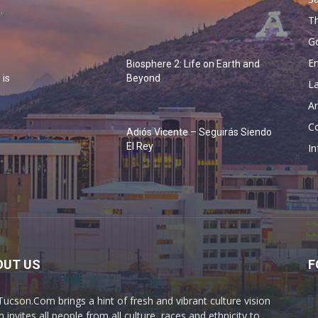
.
Th
G
En
Biosphere 2: Life on Earth and
 is
Beyond
La
Ar
Co
Adiós Vicente – Seguirás Siendo
o
El Rey
In
OUT US
F
Tucson.Com brings a hint of fresh and vibrant culture vision
 invites all people from all culture, races and ethnicity to