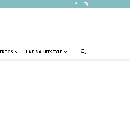
ERTOS
LATINX LIFESTYLE