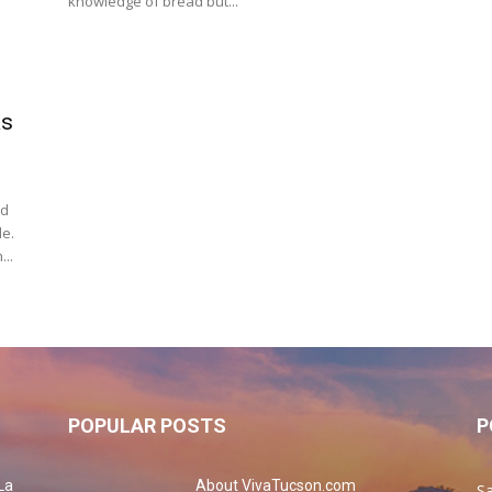
knowledge of bread but...
as
ad
de.
...
POPULAR POSTS
P
La
About VivaTucson.com
Sa