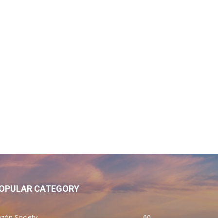
OPULAR CATEGORY
zón Society
60