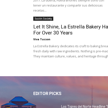
2017. La dueña, Flavia Briones siempre soñó con
tener un restaurante y compartir sus deliciosas
recetas...
Sazón Society
Let It Shine, La Estrella Bakery H
For Over 30 Years
Viva Tucson
La Estrella Bakery dedicates its craft to baking bre
fresh daily with raw ingredients. Nothing is pre-ma
They maintain culture, values, and heritage through
EDITOR PICKS
Los Tigres del Norte Headline “