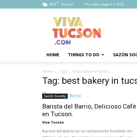
F
87.6
Thursday, August 6, 2026
Tucson
Viva
Tucson
HOME
THINGS TO DO
SAZÓN SOC
Home
Tags
Best bakery in tucson
Tag: best bakery in tuc
Sazón Society
Barista del Barrio, Delicioso Café
en Tucson.
Viva Tucson
Barista del Barrio es un restaurante fundado en