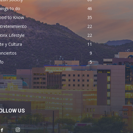
ings to do
46
ood to Know
35
tretenimiento
22
tinx Lifestyle
22
te y Cultura
11
nciertos
9
fo
5
OLLOW US