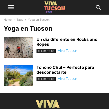
Home
Tags
Yoga en Tucson
Yoga en Tucson
Un día diferente en Rocks and
Ropes
Viva Tucson
THINGS TO DO
Tohono Chul – Perfecto para
desconectarte
Viva Tucson
THINGS TO DO