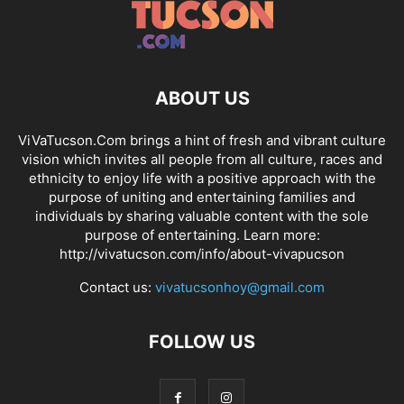
ABOUT US
ViVaTucson.Com brings a hint of fresh and vibrant culture
vision which invites all people from all culture, races and
ethnicity to enjoy life with a positive approach with the
purpose of uniting and entertaining families and
individuals by sharing valuable content with the sole
purpose of entertaining. Learn more:
http://vivatucson.com/info/about-vivapucson
Contact us:
vivatucsonhoy@gmail.com
FOLLOW US